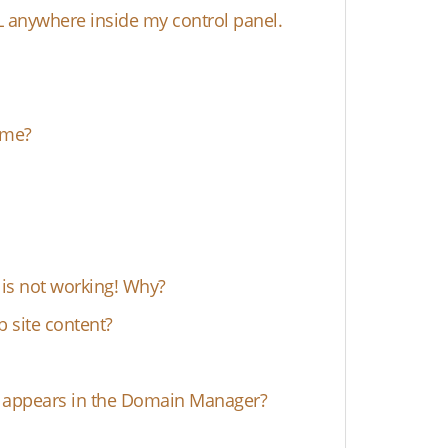
L anywhere inside my control panel.
ame?
s not working! Why?
 site content?
e" appears in the Domain Manager?