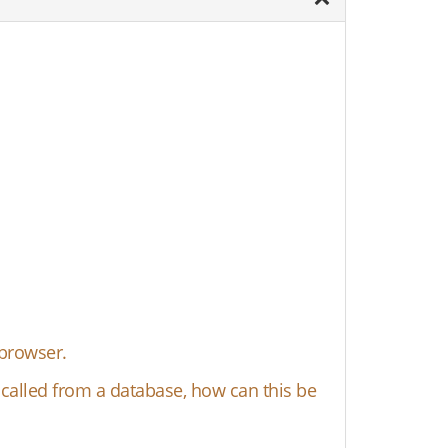
 browser.
s called from a database, how can this be