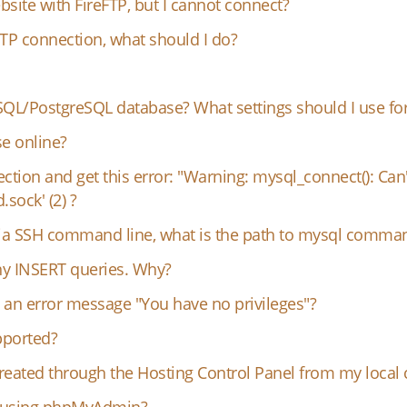
bsite with FireFTP, but I cannot connect?
FTP connection, what should I do?
QL/PostgreSQL database? What settings should I use for
e online?
ection and get this error: "Warning: mysql_connect(): Can
sock' (2) ?
 via SSH command line, what is the path to mysql comma
any INSERT queries. Why?
an error message "You have no privileges"?
pported?
eated through the Hosting Control Panel from my local