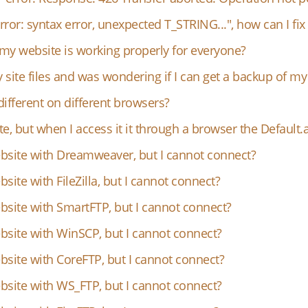
ror: syntax error, unexpected T_STRING...", how can I fix 
my website is working properly for everyone?
site files and was wondering if I can get a backup of my 
fferent on different browsers?
, but when I access it it through a browser the Default.a
ebsite with Dreamweaver, but I cannot connect?
site with FileZilla, but I cannot connect?
bsite with SmartFTP, but I cannot connect?
bsite with WinSCP, but I cannot connect?
bsite with CoreFTP, but I cannot connect?
bsite with WS_FTP, but I cannot connect?