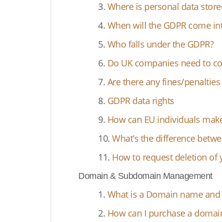
3.
Where is personal data store
4.
When will the GDPR come int
5.
Who falls under the GDPR?
6.
Do UK companies need to co
7.
Are there any fines/penaltie
8.
GDPR data rights
9.
How can EU individuals make
10.
What’s the difference betwe
11.
How to request deletion of 
Domain & Subdomain Management
1.
What is a Domain name and d
2.
How can I purchase a doma