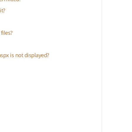
it?
files?
spx is not displayed?