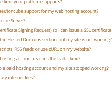
e limit your platform supports?
zer/Ioncube support for my web hosting account?
on the Server?
rtificate Signing Request) so I can issue a SSL certificat
the Hosted Domains section, but my site is not working?
scripts, RSS feeds or use cURL on my website?
sting account reaches the traffic limit?
o a paid hosting account and my site stopped working?
ry internet files?