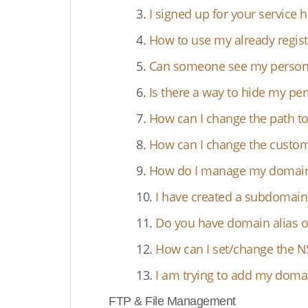
3.
I signed up for your service
4.
How to use my already regis
5.
Can someone see my persona
6.
Is there a way to hide my pe
7.
How can I change the path t
8.
How can I change the custom
9.
How do I manage my domain's
10.
I have created a subdoma
11.
Do you have domain alias o
12.
How can I set/change the N
13.
I am trying to add my domai
FTP & File Management