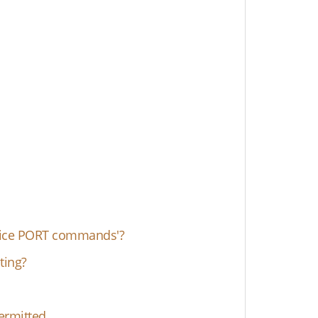
ervice PORT commands'?
ting?
ermitted.