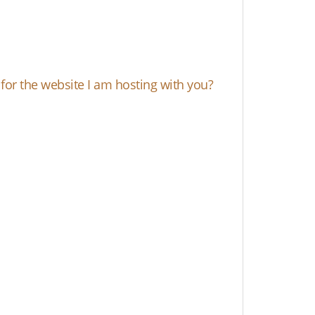
e for the website I am hosting with you?