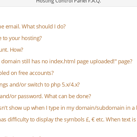
Hosting Control Panel F.A.Q.
e email. What should I do?
e to your hosting?
ount. How?
 domain still has no index.html page uploaded!" page?
bled on free accounts?
ngs and/or switch to php 5.x/4.x?
D and/or password. What can be done?
oesn't show up when I type in my domain/subdomain in a
has difficulty to display the symbols £, € etc. When text i