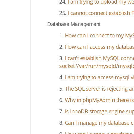
24.
I am trying to upload my we
25.
I cannot connect establish 
Database Management
1.
How can I connect to my MyS
2.
How can I access my databas
3.
I can't establish MySQL conn
socket '/var/run/mysqld/mysqld.
4.
I am trying to access mysql
5.
The SQL server is rejecting 
6.
Why in phpMyAdmin there is 
7.
Is InnoDB storage engine su
8.
Can I manage my database cr