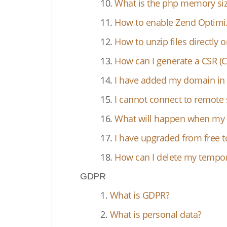
10.
What is the php memory siz
11.
How to enable Zend Optimi
12.
How to unzip files directly 
13.
How can I generate a CSR (Ce
14.
I have added my domain in 
15.
I cannot connect to remote 
16.
What will happen when my ho
17.
I have upgraded from free t
18.
How can I delete my tempora
GDPR
1.
What is GDPR?
2.
What is personal data?