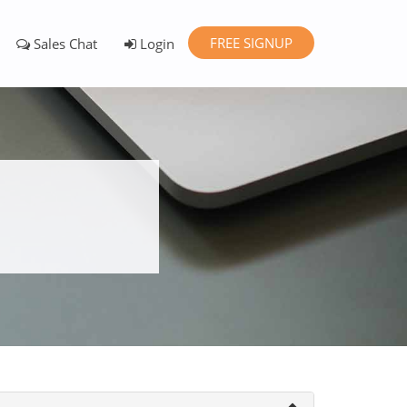
FREE SIGNUP
Sales Chat
Login