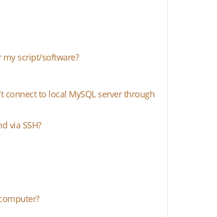
 my script/software?
't connect to local MySQL server through
nd via SSH?
 computer?