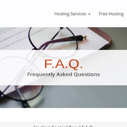
Hosting Services
Free Hosting
F.A.Q.
Frequently Asked Questions