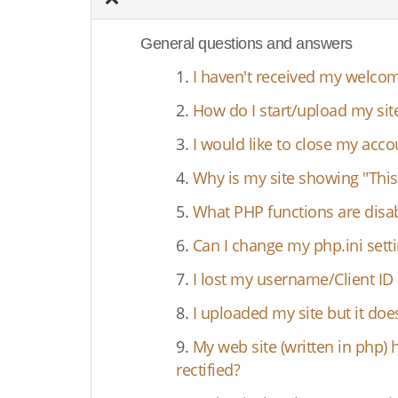
General questions and answers
1.
I haven't received my welcom
2.
How do I start/upload my sit
3.
I would like to close my acc
4.
Why is my site showing "This
5.
What PHP functions are disa
6.
Can I change my php.ini setti
7.
I lost my username/Client I
8.
I uploaded my site but it d
9.
My web site (written in php) 
rectified?