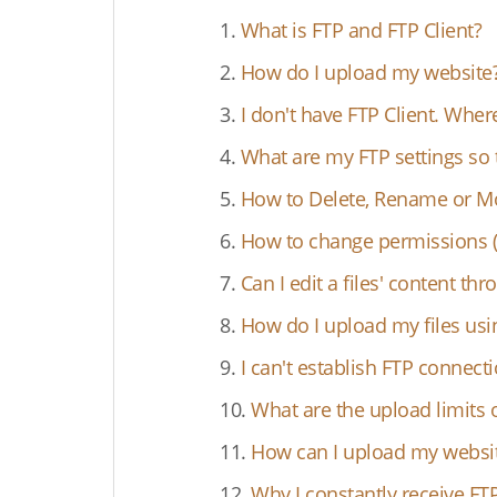
1.
What is FTP and FTP Client?
2.
How do I upload my website
3.
I don't have FTP Client. Wher
4.
What are my FTP settings so 
5.
How to Delete, Rename or Mov
6.
How to change permissions (C
7.
Can I edit a files' content th
8.
How do I upload my files usi
9.
I can't establish FTP connec
10.
What are the upload limits 
11.
How can I upload my website
12.
Why I constantly receive FT