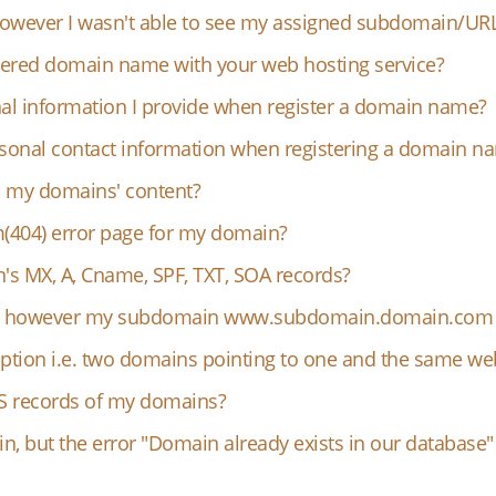
 however I wasn't able to see my assigned subdomain/UR
tered domain name with your web hosting service?
l information I provide when register a domain name?
rsonal contact information when registering a domain n
o my domains' content?
(404) error page for my domain?
 MX, A, Cname, SPF, TXT, SOA records?
in however my subdomain www.subdomain.domain.com i
ption i.e. two domains pointing to one and the same web
S records of my domains?
n, but the error "Domain already exists in our databas