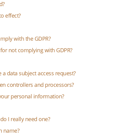
d?
o effect?
mply with the GDPR?
s for not complying with GDPR?
 a data subject access request?
en controllers and processors?
your personal information?
o I really need one?
in name?