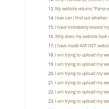
13.
My website returns "Parse er
14.
How can I find out whether 
15.
I have mistakenly erased my 
16.
Why does my website look di
17.
I have made ASP.NET website
18.
I am trying to upload my w
19.
I am trying to upload my web
20.
I am trying to upload my we
21.
I am trying to upload my we
22.
I am trying to upload my we
23.
I am trying to upload my we