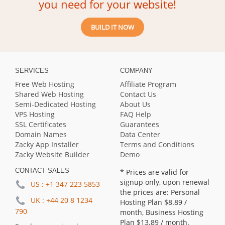
you need for your website!
BUILD IT NOW
SERVICES
COMPANY
Free Web Hosting
Affiliate Program
Shared Web Hosting
Contact Us
Semi-Dedicated Hosting
About Us
VPS Hosting
FAQ Help
SSL Certificates
Guarantees
Domain Names
Data Center
Zacky App Installer
Terms and Conditions
Zacky Website Builder
Demo
CONTACT SALES
* Prices are valid for
signup only, upon renewal
US :
+1 347 223 5853
the prices are: Personal
UK :
+44 20 8 1234
Hosting Plan
$8.89
/
790
month, Business Hosting
Plan
$13.89
/ month.