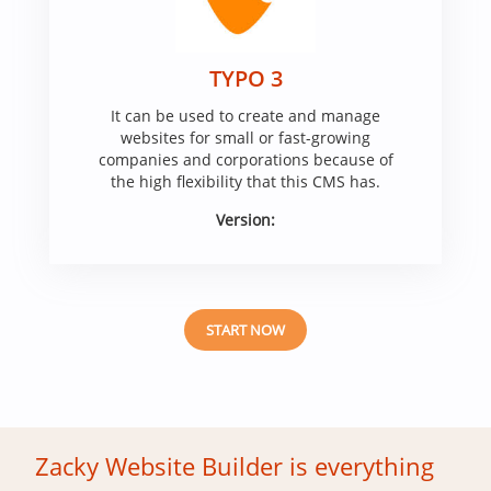
TYPO 3
It can be used to create and manage
websites for small or fast-growing
companies and corporations because of
the high flexibility that this CMS has.
Version:
START NOW
Zacky Website Builder is everything