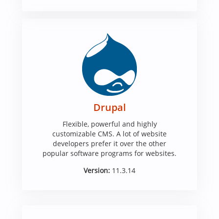
Drupal
Flexible, powerful and highly
customizable CMS. A lot of website
developers prefer it over the other
popular software programs for websites.
Version:
11.3.14