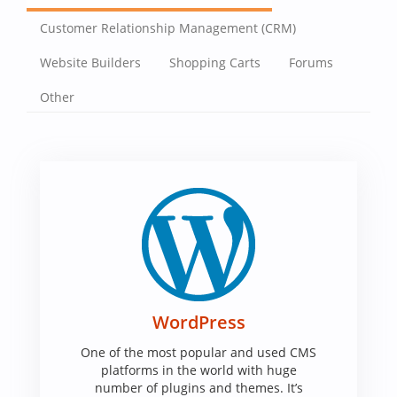
Customer Relationship Management (CRM)
Website Builders
Shopping Carts
Forums
Other
WordPress
One of the most popular and used CMS
platforms in the world with huge
number of plugins and themes. It’s