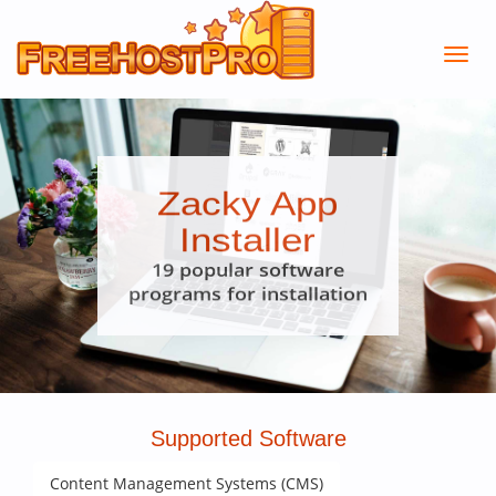
Zacky App
Installer
19 popular software
programs for installation
Supported Software
Content Management Systems (CMS)