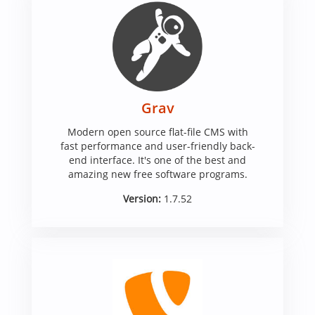
Grav
Modern open source flat-file CMS with
fast performance and user-friendly back-
end interface. It's one of the best and
amazing new free software programs.
Version:
1.7.52