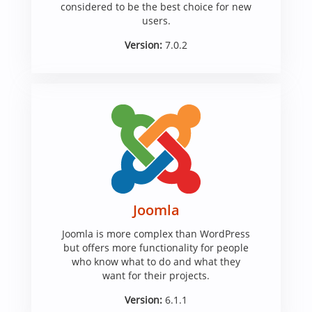
considered to be the best choice for new
users.
Version:
7.0.2
Joomla
Joomla is more complex than WordPress
but offers more functionality for people
who know what to do and what they
want for their projects.
Version:
6.1.1